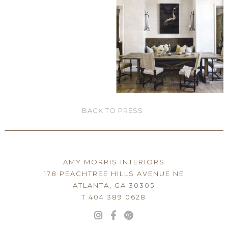
BACK TO PRESS
AMY MORRIS INTERIORS
178 PEACHTREE HILLS AVENUE NE
ATLANTA, GA 30305
T 404 389 0628